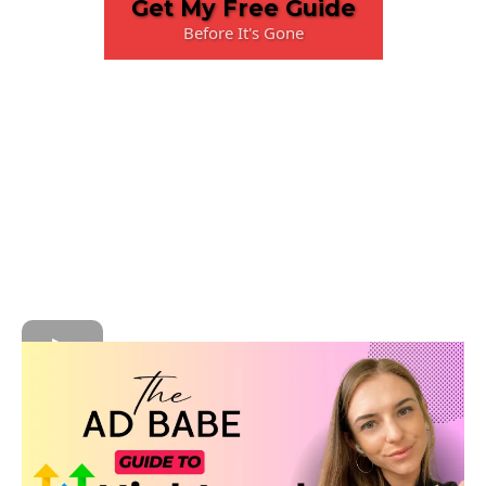
Get My Free Guide
Before It's Gone