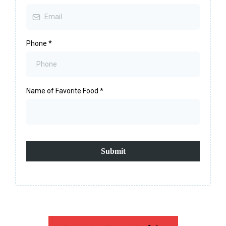
Phone
*
Name of Favorite Food
*
Submit