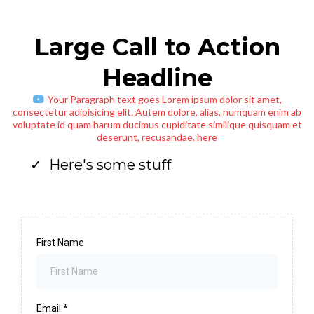
Large Call to Action
Headline
Your Paragraph text goes Lorem ipsum dolor sit amet,
consectetur adipisicing elit. Autem dolore, alias, numquam enim ab
voluptate id quam harum ducimus cupiditate similique quisquam et
deserunt, recusandae. here
Here's some stuff
First Name
Email
*